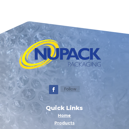
Follow
Quick Links
Home
Products