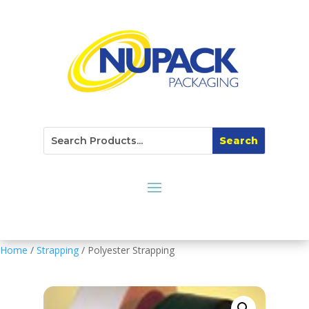
Home
/
Strapping
/ Polyester Strapping