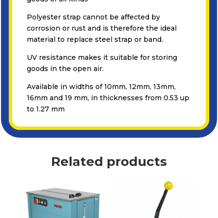
Polyester strap cannot be affected by
corrosion or rust and is therefore the ideal
material to replace steel strap or band.
UV resistance makes it suitable for storing
goods in the open air.
Available in widths of 10mm, 12mm, 13mm,
16mm and 19 mm, in thicknesses from 0.53 up
to 1.27 mm
Related products