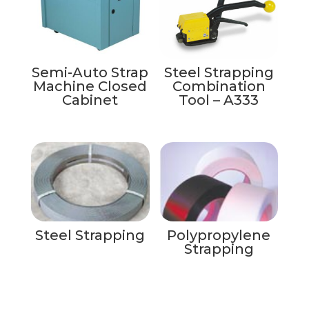
Semi-Auto Strap
Steel Strapping
Machine Closed
Combination
Cabinet
Tool – A333
Steel Strapping
Polypropylene
Strapping