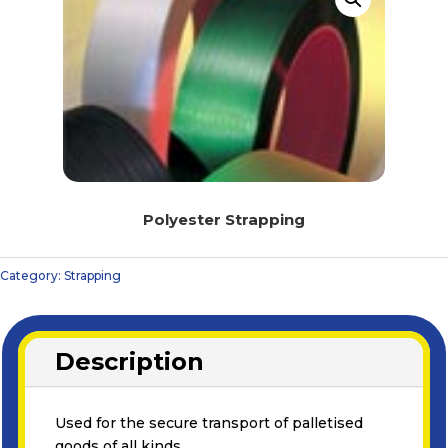
Polyester Strapping
Category:
Strapping
Description
Used for the secure transport of palletised
goods of all kinds