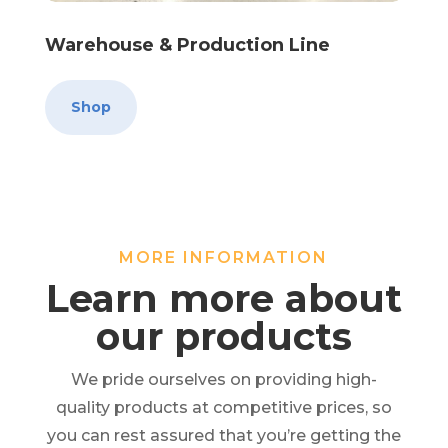
Warehouse & Production Line
Shop
MORE INFORMATION
Learn more about
our products
We pride ourselves on providing high-
quality products at competitive prices, so
you can rest assured that you’re getting the