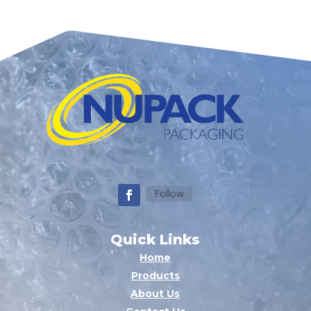
Follow
Quick Links
Home
Products
About Us