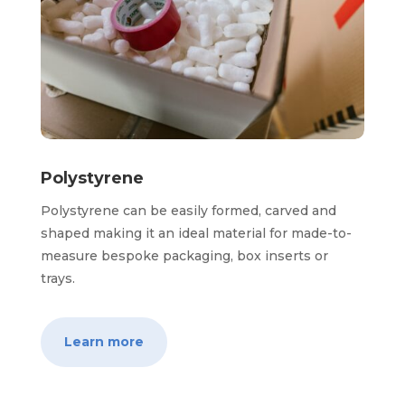
Polystyrene
Polystyrene can be easily formed, carved and
shaped making it an ideal material for made-to-
measure bespoke packaging, box inserts or
trays.
Learn more