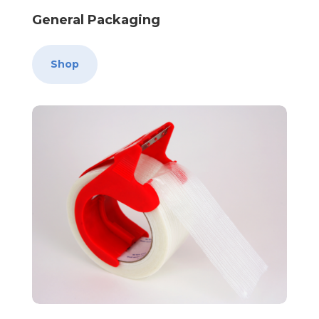
General Packaging
Shop