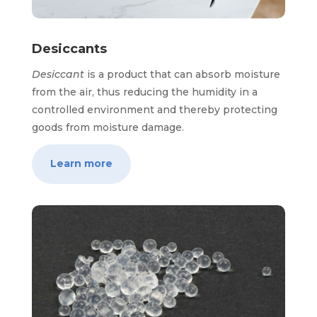
Desiccants
Desiccant
is a product that can absorb moisture
from the air, thus reducing the humidity in a
controlled environment and thereby protecting
goods from moisture damage.
Learn more