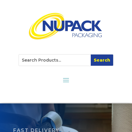
FAST DELIVERY