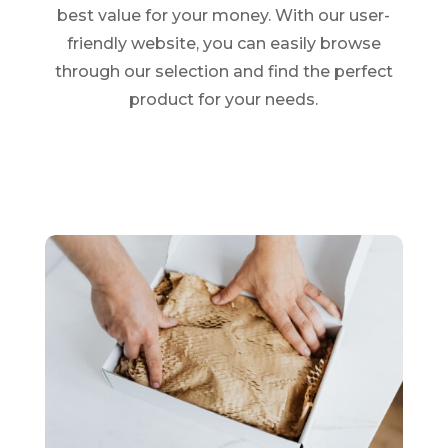
best value for your money. With our user-
friendly website, you can easily browse
through our selection and find the perfect
product for your needs.