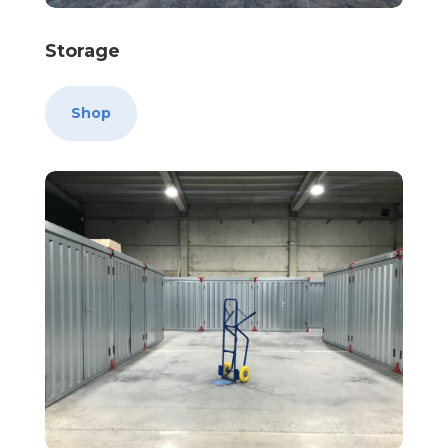
Storage
Shop