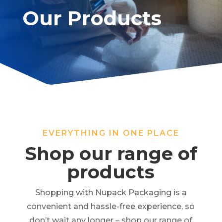
Our Products
EVERYTHING IN ONE PLACE
Shop our range of
products
Shopping with Nupack Packaging is a
convenient and hassle-free experience, so
don’t wait any longer – shop our range of