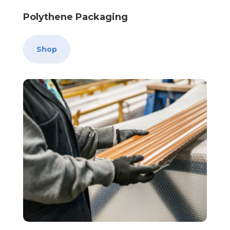
Polythene Packaging
Shop