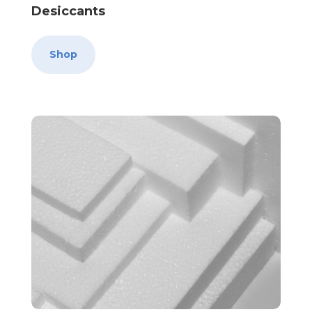
Desiccants
Shop