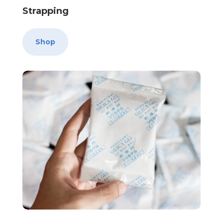
Strapping
Shop