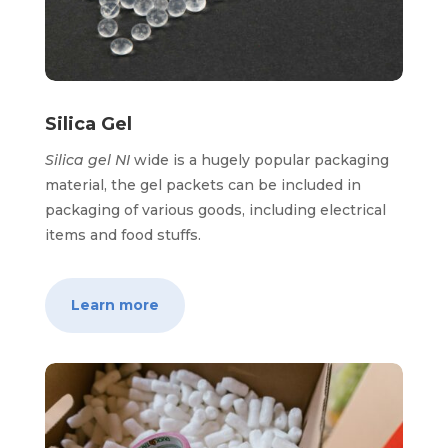
Silica Gel
Silica gel NI
wide is a hugely popular packaging
material, the gel packets can be included in
packaging of various goods, including electrical
items and food stuffs.
Learn more