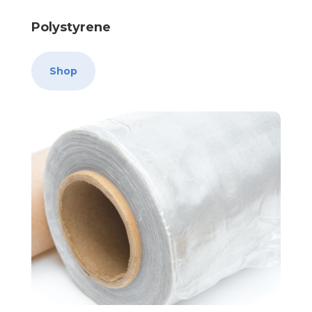
Polystyrene
Shop