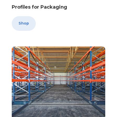
Profiles for Packaging
Shop