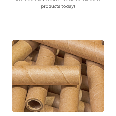
products today!