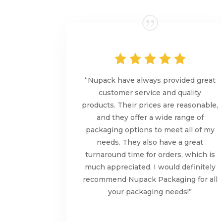
“Nupack have always provided great
customer service and quality
products. Their prices are reasonable,
and they offer a wide range of
packaging options to meet all of my
needs. They also have a great
turnaround time for orders, which is
much appreciated. I would definitely
recommend Nupack Packaging for all
your packaging needs!”