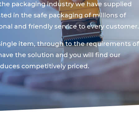
 the packaging industry we have supplied
ed in the safe packaging of millions of
nal and friendly service to every customer
single item, through to the requirements of
have the solution and you will find our
oduces competitively priced.