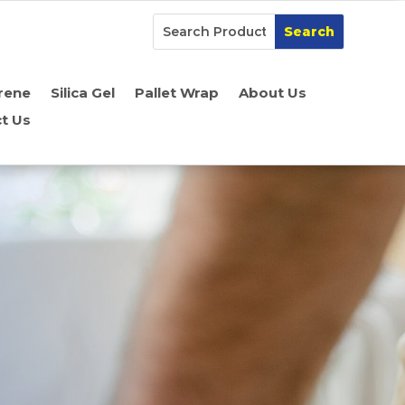
rene
Silica Gel
Pallet Wrap
About Us
t Us