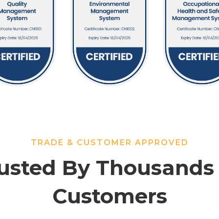
TRADE & CUSTOMER APPROVED
usted By Thousands
Customers