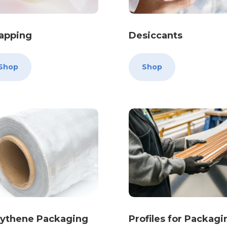
rapping
Desiccants
Shop
Shop
lythene Packaging
Profiles for Packagi