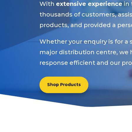
With
extensive experience
in
thousands of customers, assist
products, and provided a perso
Whether your enquiry is for a 
major distribution centre, we 
response efficient and our pr
Shop Products