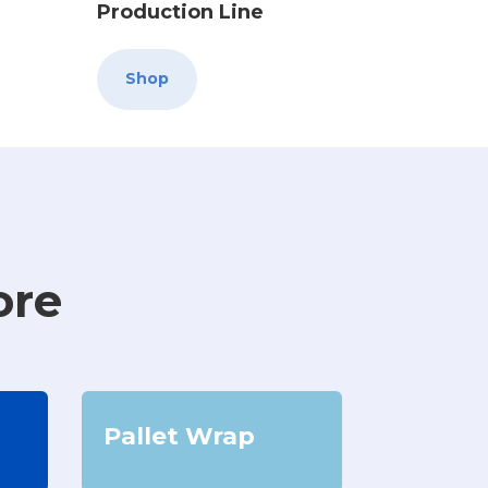
Production Line
Shop
ore
Pallet Wrap