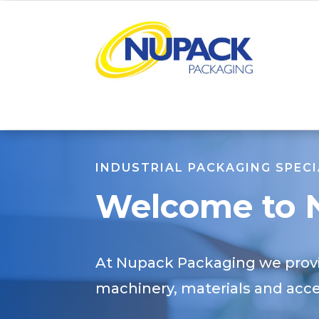
INDUSTRIAL PACKAGING SPECI
Welcome to
At Nupack Packaging we provi
machinery, materials and acces