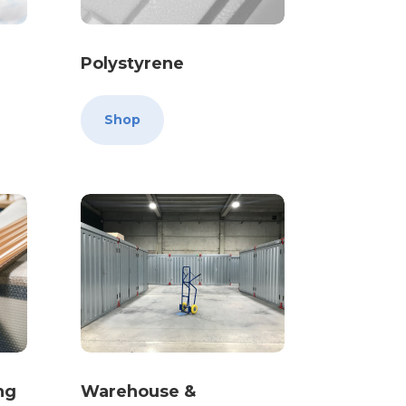
Polystyrene
Shop
ng
Warehouse &