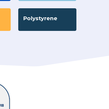
Polystyrene