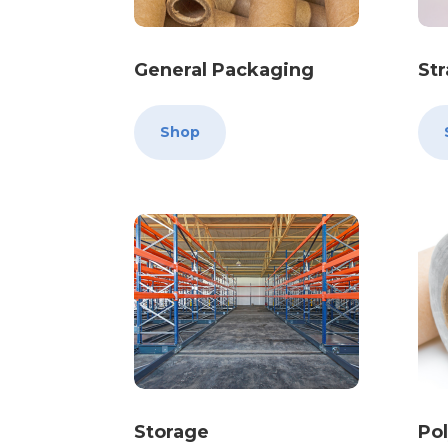
General Packaging
St
Shop
Storage
Po