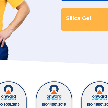
Silica Gel