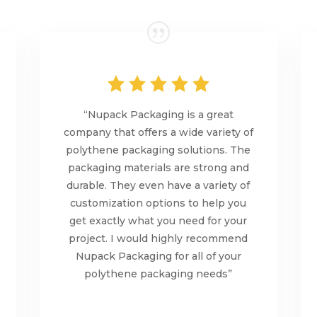
“Nupack Packaging is a great
company that offers a wide variety of
polythene packaging solutions. The
packaging materials are strong and
durable. They even have a variety of
customization options to help you
get exactly what you need for your
project. I would highly recommend
Nupack Packaging for all of your
polythene packaging needs”