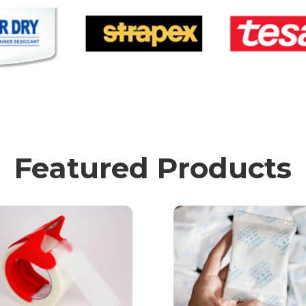
Featured Products