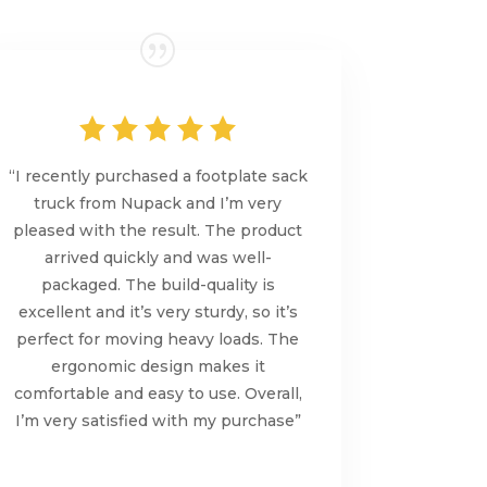
“I recently purchased a footplate sack
truck from Nupack and I’m very
pleased with the result. The product
arrived quickly and was well-
packaged. The build-quality is
excellent and it’s very sturdy, so it’s
perfect for moving heavy loads. The
ergonomic design makes it
comfortable and easy to use. Overall,
I’m very satisfied with my purchase”