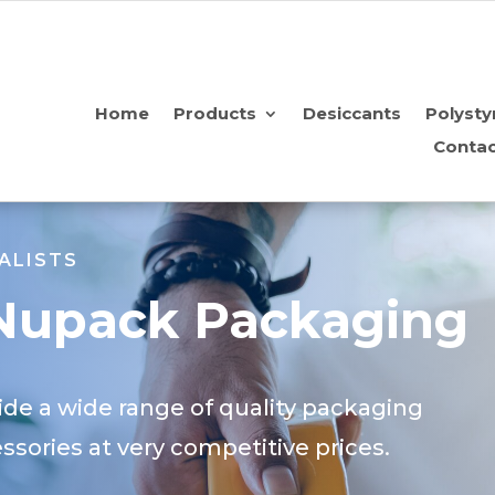
Home
Products
Desiccants
Polysty
Contac
ALISTS
Nupack Packaging
de a wide range of quality packaging
sories at very competitive prices.