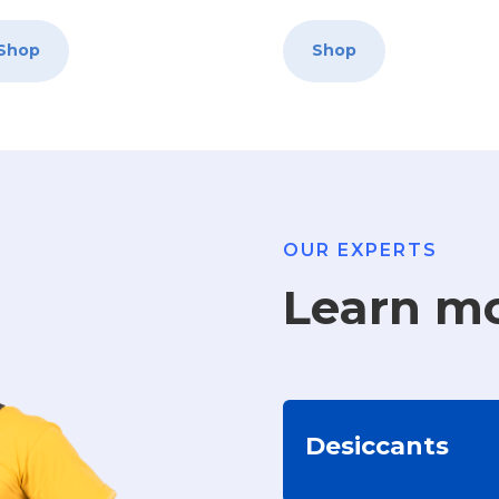
Shop
Shop
OUR EXPERTS
Learn m
Desiccants