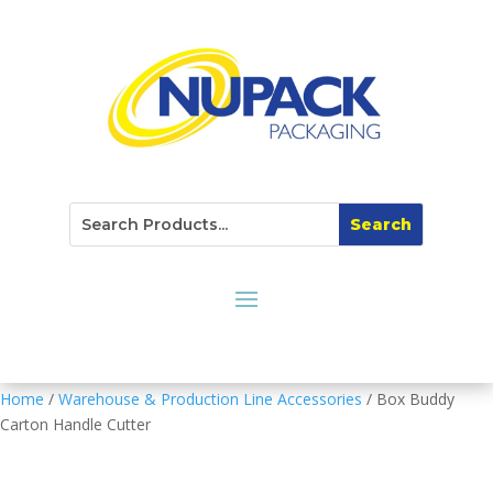
Home
/
Warehouse & Production Line Accessories
/ Box Buddy
Carton Handle Cutter