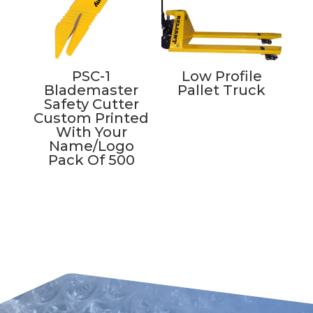
PSC-1
Low Profile
Blademaster
Pallet Truck
Safety Cutter
Custom Printed
With Your
Name/Logo
Pack Of 500