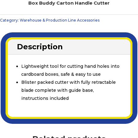
Box Buddy Carton Handle Cutter
Category:
Warehouse & Production Line Accessories
Description
Lightweight tool for cutting hand holes into
cardboard boxes, safe & easy to use
Blister packed cutter with fully retractable
blade complete with guide base,
instructions included