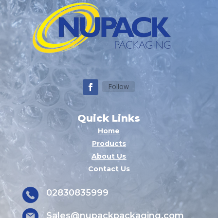
Follow
Quick Links
Home
Products
About Us
Contact Us
02830835999
Sales@nupackpackaging.com