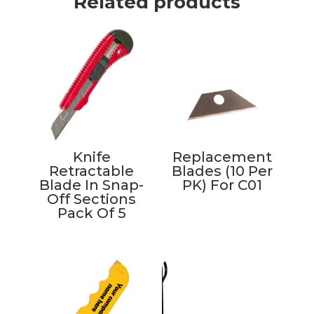
Related products
Knife
Replacement
Retractable
Blades (10 Per
Blade In Snap-
PK) For C01
Off Sections
Pack Of 5