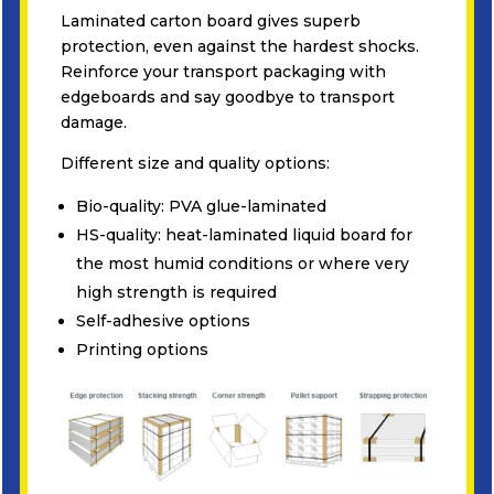
Laminated carton board gives superb
protection, even against the hardest shocks.
Reinforce your transport packaging with
edgeboards and say goodbye to transport
damage.
Different size and quality options:
Bio-quality: PVA glue-laminated
HS-quality: heat-laminated liquid board for
the most humid conditions or where very
high strength is required
Self-adhesive options
Printing options