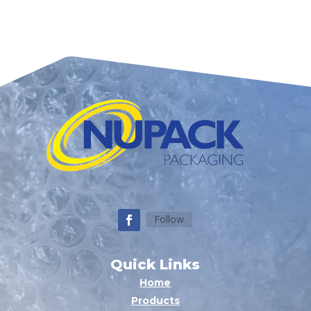
Follow
Quick Links
Home
Products