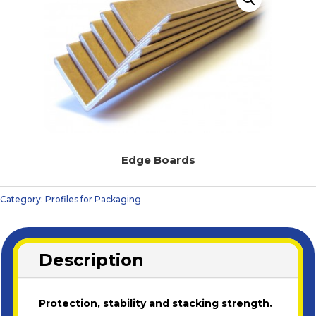
Edge Boards
Category:
Profiles for Packaging
Description
Protection, stability and stacking strength.