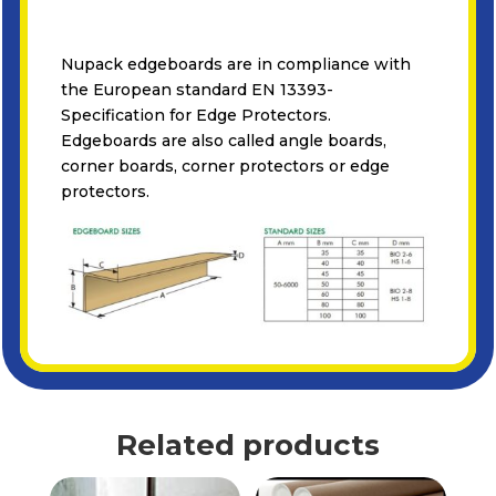
Nupack edgeboards are in compliance with
the European standard EN 13393-
Specification for Edge Protectors.
Edgeboards are also called angle boards,
corner boards, corner protectors or edge
protectors.
Related products