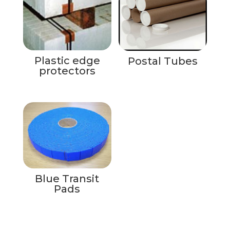
Plastic edge
Postal Tubes
protectors
Blue Transit
Pads