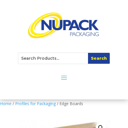
Home
/
Profiles for Packaging
/ Edge Boards