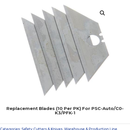
Replacement Blades (10 Per PK) For PSC-Auto/C0-
K3/PFK-1
Categories:
Safety Cutters & Knives
,
Warehouse & Production Line