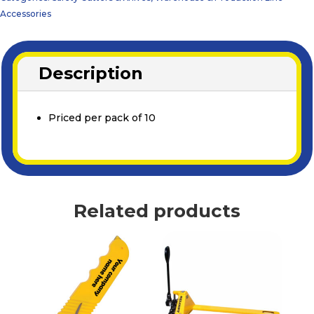
Accessories
Description
Priced per pack of 10
Related products