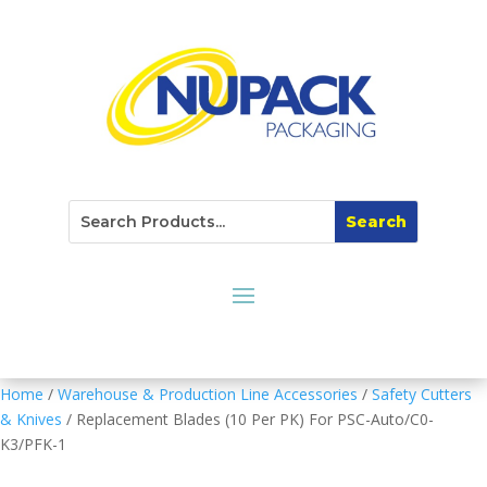
Home
/
Warehouse & Production Line Accessories
/
Safety Cutters
& Knives
/ Replacement Blades (10 Per PK) For PSC-Auto/C0-
K3/PFK-1