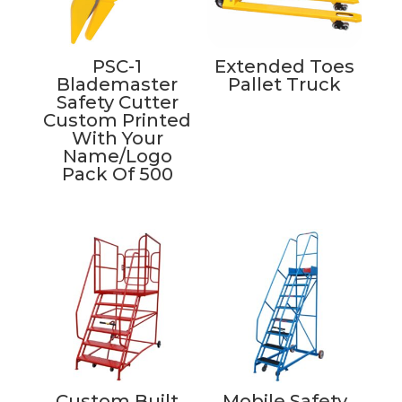
PSC-1
Extended Toes
Blademaster
Pallet Truck
Safety Cutter
Custom Printed
With Your
Name/Logo
Pack Of 500
Custom Built
Mobile Safety