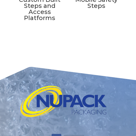
Steps and
Steps
Access
Platforms