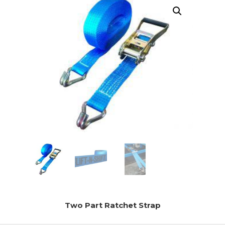
Two Part Ratchet Strap