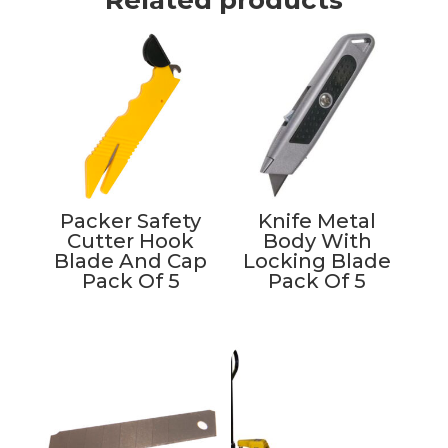
Packer Safety
Knife Metal
Cutter Hook
Body With
Blade And Cap
Locking Blade
Pack Of 5
Pack Of 5