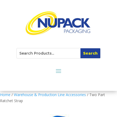
Home
/
Warehouse & Production Line Accessories
/ Two Part
Ratchet Strap