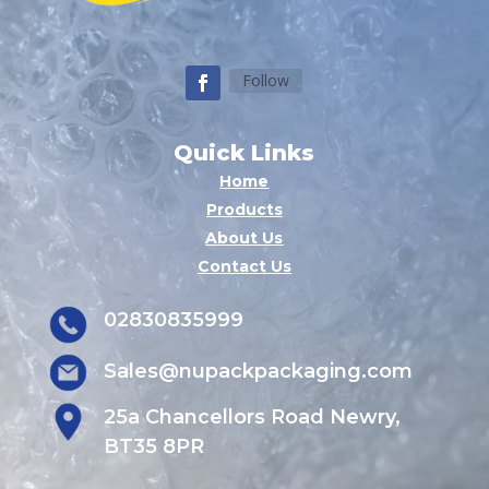
Follow
Quick Links
Home
Products
About Us
Contact Us
02830835999
Sales@nupackpackaging.com
25a Chancellors Road Newry,
BT35 8PR