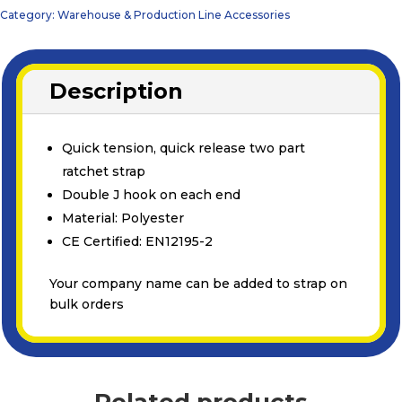
Category:
Warehouse & Production Line Accessories
Description
Quick tension, quick release two part
ratchet strap
Double J hook on each end
Material: Polyester
CE Certified: EN12195-2
Your company name can be added to strap on
bulk orders
Related products