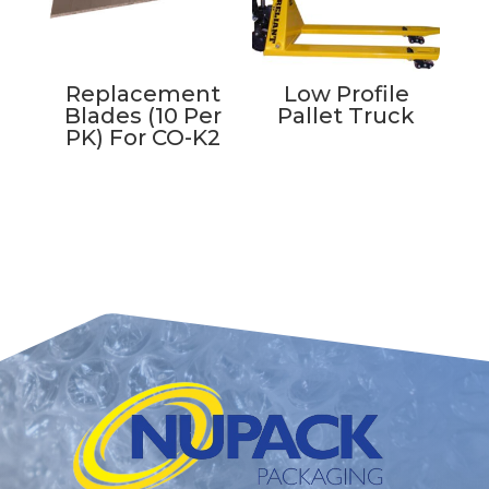
Replacement
Low Profile
Blades (10 Per
Pallet Truck
PK) For CO-K2