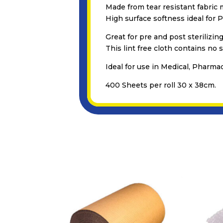
Made from tear resistant fabric m
High surface softness ideal for 
Great for pre and post sterilizing
This lint free cloth contains no s
Ideal for use in Medical, Pharma
400 Sheets per roll 30 x 38cm.