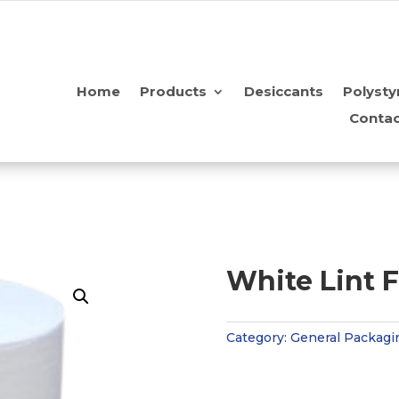
Home
Products
Desiccants
Polysty
Contac
White Lint F
Category:
General Packagi