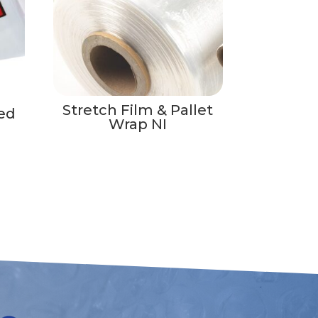
Stretch Film & Pallet
ed
Wrap NI