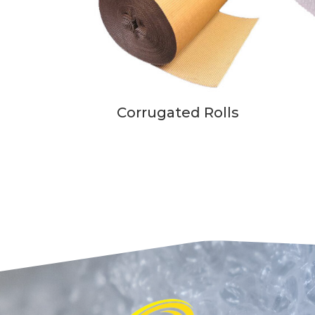
Corrugated Rolls