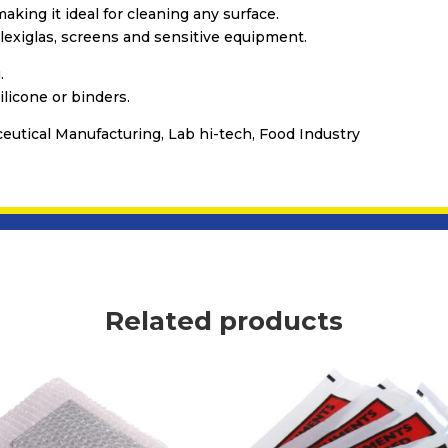
aking it ideal for cleaning any surface.
Plexiglas, screens and sensitive equipment.
.
ilicone or binders.
ceutical Manufacturing, Lab hi-tech, Food Industry
Related products