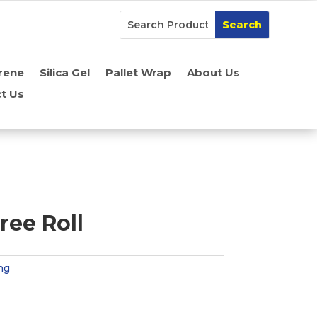
rene
Silica Gel
Pallet Wrap
About Us
t Us
ree Roll
ng