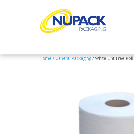
Home
/
General Packaging
/ White Lint Free Roll