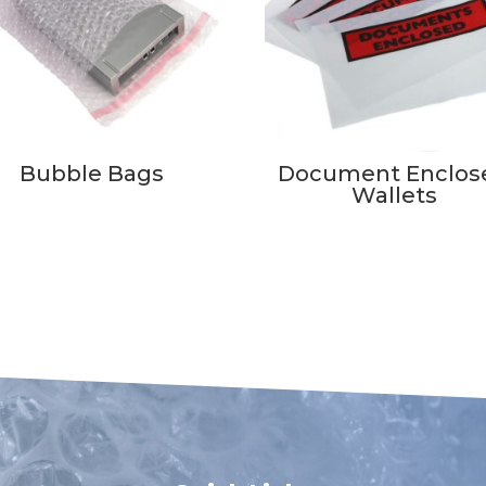
Bubble Bags
Document Enclos
Wallets