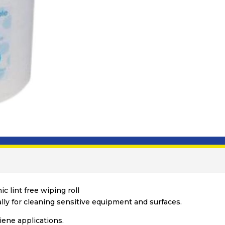
c lint free wiping roll
ally for cleaning sensitive equipment and surfaces.
giene applications.