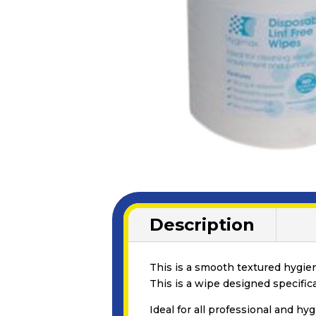
Description
This is a smooth textured hygieni
This is a wipe designed specific
Ideal for all professional and hy