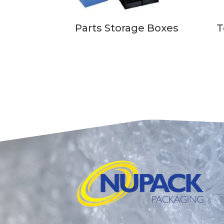
Parts Storage Boxes
T