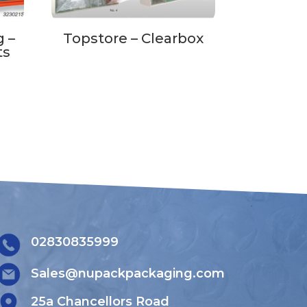
 –
Topstore – Clearbox
ts
02830835999
Sales@nupackpackaging.com
25a Chancellors Road