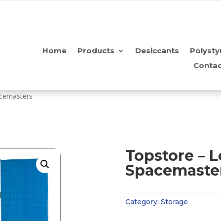
Home
Products
Desiccants
Polysty
Contac
acemasters
Topstore – 
Spacemaste
Category:
Storage