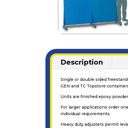
Description
Single or double sided freestand
GEN and TC Topstore containers
Units are finished epoxy powder 
For larger applications order on
individual requirements.
Heavy duty adjusters permit leve