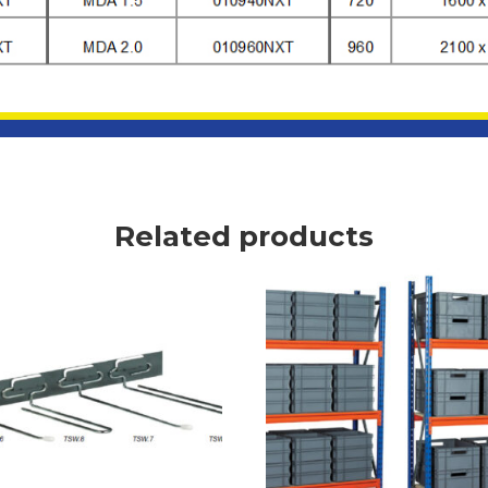
Related products