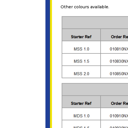
Other colours available.