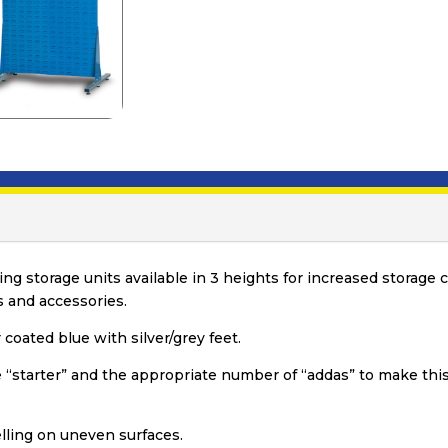
ing storage units available in 3 heights for increased storag
 and accessories.
coated blue with silver/grey feet.
e “starter” and the appropriate number of “addas” to make this
lling on uneven surfaces.