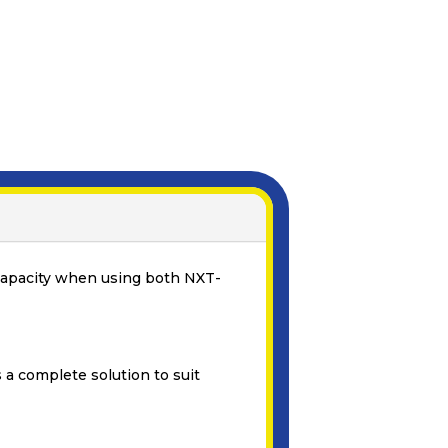
e capacity when using both NXT-
 a complete solution to suit