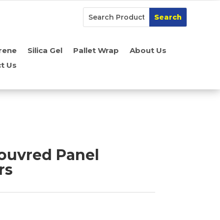
rene
Silica Gel
Pallet Wrap
About Us
t Us
Louvred Panel
rs