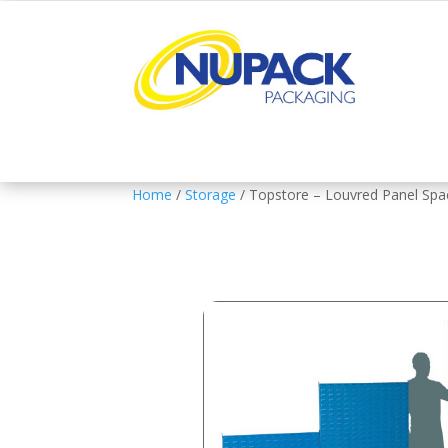
Home
/
Storage
/ Topstore – Louvred Panel Sp