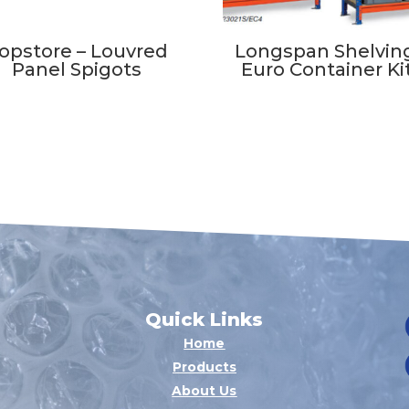
opstore – Louvred
Longspan Shelving
Panel Spigots
Euro Container Ki
Quick Links
Home
Products
About Us